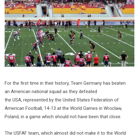
For the first time in their history, Team Germany has beaten
an American national squad as they defeated
the USA, represented by the United States Federation of
American Football, 14-13 at the World Games in Wroclaw,
Poland, in a game which should not have been that close.
The USFAF team, which almost did not make it to the World