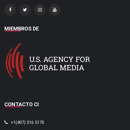
MIEMBROS DE
CONTACTO CI
+1(407) 316 5170