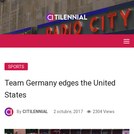
SPORTS
Team Germany edges the United
States
By
CITILENNIAL
2 octubre, 2017
2304 Views