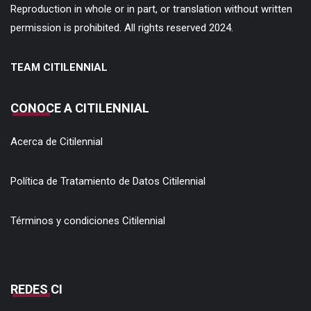
Reproduction in whole or in part, or translation without written
permission is prohibited. All rights reserved 2024.
TEAM CITILENNIAL
CONOCE A CITILENNIAL
Acerca de Citilennial
Política de Tratamiento de Datos Citilennial
Términos y condiciones Citilennial
REDES CI