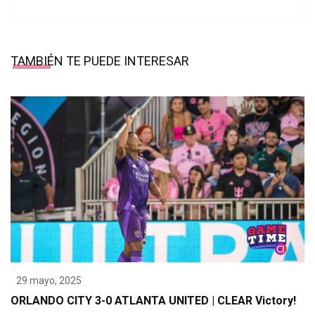
TAMBIÉN TE PUEDE INTERESAR
29 mayo, 2025
ORLANDO CITY 3-0 ATLANTA UNITED | CLEAR Victory!