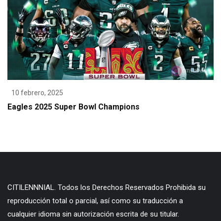
10 febrero, 2025
Eagles 2025 Super Bowl Champions
CITILENNNIAL. Todos los Derechos Reservados Prohibida su
reproducción total o parcial, así como su traducción a
cualquier idioma sin autorización escrita de su titular.