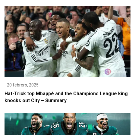
20 febrero, 2025
Hat-Trick top Mbappé and the Champions League king
knocks out City – Summary