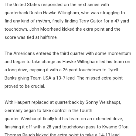
The United States responded on the next series with
quarterback Dustin Hawke Willingham, who was struggling to
find any kind of rhythm, finally finding Terry Gaitor for a 47 yard
touchdown. John Moorhead kicked the extra point and the
score was tied at halftime.
The Americans entered the third quarter with some momentum
and began to take charge as Hawke Willingham led his team on
a long drive, capping it with a 26 yard touchdown to Tyrell
Banks giving Team USA a 13-7 lead. The missed extra point
proved to be crucial.
With Haupert replaced at quarterback by Sonny Weishaupt,
Germany began to take control in the fourth
quarter. Weishaupt finally led his team on an extended drive,
finishing it off with a 28 yard touchdown pass to Kwame Ofori.
Thomas Rauch kicked the extra point to take a 14-13 lead.