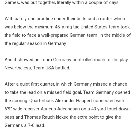
Games, was put together, literally within a couple of days.
With barely one practice under their belts and a roster which
was below the minimum 45, a rag tag United States team took
the field to face a well-prepared German team in the middle of
the regular season in Germany.
And it showed as Team Germany controlled much of the play.
Nevertheless, Team USA battled.
After a quiet first quarter, in which Germany missed a chance
to take the lead on a missed field goal, Team Germany opened
the scoring. Quarterback Alexander Haupert connected with
6’9″ wide receiver Aurieus Adegbesan on a 43 yard touchdown
pass and Thomas Rauch kicked the extra point to give the
Germans a 7-0 lead.