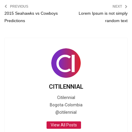
PREVIOUS
NEXT
2015 Seahawks vs Cowboys
Lorem Ipsum is not simply
Predictions
random text
CITILENNIAL
Citilennial
Bogota-Colombia
@citilennial
View All Posts