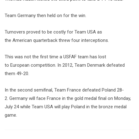
Team Germany then held on for the win.
Turnovers proved to be costly for Team USA as
the American quarterback threw four interceptions.
This was not the first time a USFAF team has lost
to European competition. In 2012, Team Denmark defeated
them 49-20.
In the second semifinal, Team France defeated Poland 28-
2. Germany will face France in the gold medal final on Monday,
July 24 while Team USA will play Poland in the bronze medal
game.