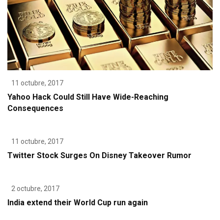
11 octubre, 2017
Yahoo Hack Could Still Have Wide-Reaching
Consequences
11 octubre, 2017
Twitter Stock Surges On Disney Takeover Rumor
2 octubre, 2017
India extend their World Cup run again