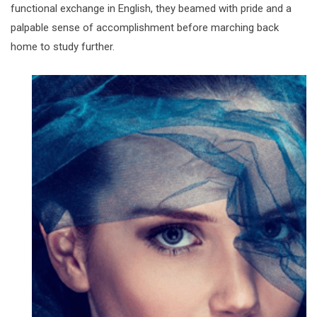
functional exchange in English, they beamed with pride and a
palpable sense of accomplishment before marching back
home to study further.