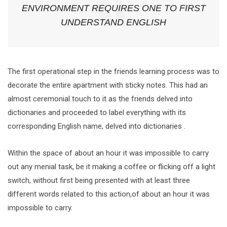
ENVIRONMENT REQUIRES ONE TO FIRST
UNDERSTAND ENGLISH
The first operational step in the friends learning process was to
decorate the entire apartment with sticky notes. This had an
almost ceremonial touch to it as the friends delved into
dictionaries and proceeded to label everything with its
corresponding English name, delved into dictionaries .
Within the space of about an hour it was impossible to carry
out any menial task, be it making a coffee or flicking off a light
switch, without first being presented with at least three
different words related to this action,of about an hour it was
impossible to carry.