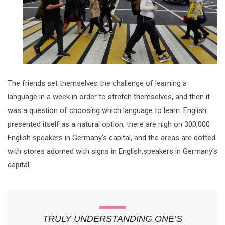
The friends set themselves the challenge of learning a
language in a week in order to stretch themselves, and then it
was a question of choosing which language to learn. English
presented itself as a natural option; there are nigh on 300,000
English speakers in Germany’s capital, and the areas are dotted
with stores adorned with signs in English,speakers in Germany’s
capital.
TRULY UNDERSTANDING ONE’S