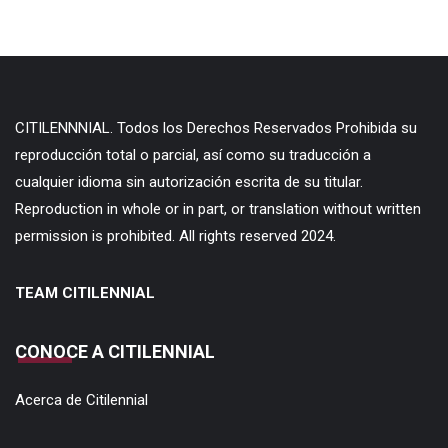
CITILENNNIAL. Todos los Derechos Reservados Prohibida su
reproducción total o parcial, así como su traducción a
cualquier idioma sin autorización escrita de su titular.
Reproduction in whole or in part, or translation without written
permission is prohibited. All rights reserved 2024.
TEAM CITILENNIAL
CONOCE A CITILENNIAL
Acerca de Citilennial