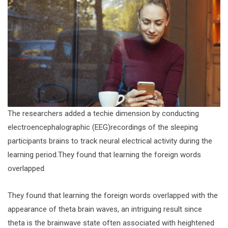
The researchers added a techie dimension by conducting
electroencephalographic (EEG)recordings of the sleeping
participants brains to track neural electrical activity during the
learning period.They found that learning the foreign words
overlapped.
They found that learning the foreign words overlapped with the
appearance of theta brain waves, an intriguing result since
theta is the brainwave state often associated with heightened