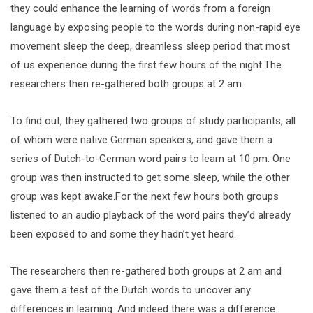
they could enhance the learning of words from a foreign
language by exposing people to the words during non-rapid eye
movement sleep the deep, dreamless sleep period that most
of us experience during the first few hours of the night.The
researchers then re-gathered both groups at 2 am.
To find out, they gathered two groups of study participants, all
of whom were native German speakers, and gave them a
series of Dutch-to-German word pairs to learn at 10 pm. One
group was then instructed to get some sleep, while the other
group was kept awake.For the next few hours both groups
listened to an audio playback of the word pairs they’d already
been exposed to and some they hadn’t yet heard.
The researchers then re-gathered both groups at 2 am and
gave them a test of the Dutch words to uncover any
differences in learning. And indeed there was a difference: