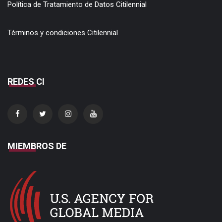
Política de Tratamiento de Datos Citilennial
Términos y condiciones Citilennial
REDES CI
MIEMBROS DE