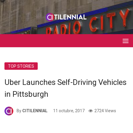
TOP STORIES
Uber Launches Self-Driving Vehicles
in Pittsburgh
By
CITILENNIAL
11 octubre, 2017
2724 Views