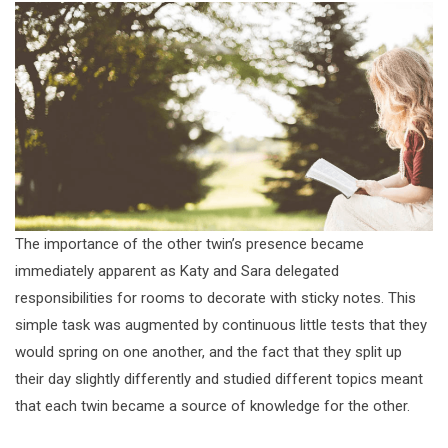
The importance of the other twin’s presence became
immediately apparent as Katy and Sara delegated
responsibilities for rooms to decorate with sticky notes. This
simple task was augmented by continuous little tests that they
would spring on one another, and the fact that they split up
their day slightly differently and studied different topics meant
that each twin became a source of knowledge for the other.