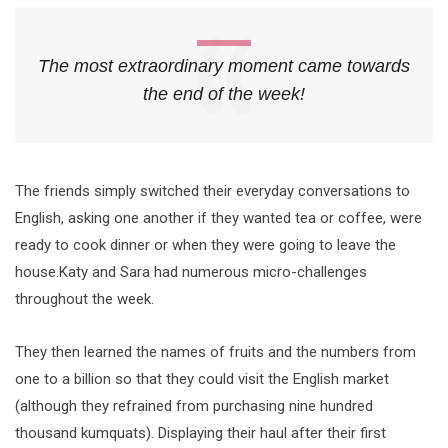
The most extraordinary moment came towards
the end of the week!
The friends simply switched their everyday conversations to
English, asking one another if they wanted tea or coffee, were
ready to cook dinner or when they were going to leave the
house.Katy and Sara had numerous micro-challenges
throughout the week.
They then learned the names of fruits and the numbers from
one to a billion so that they could visit the English market
(although they refrained from purchasing nine hundred
thousand kumquats). Displaying their haul after their first