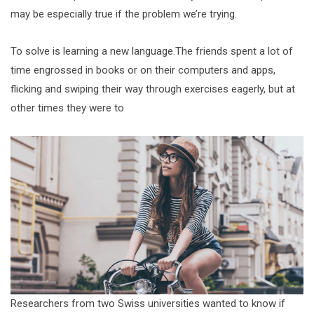
may be especially true if the problem we’re trying.
To solve is learning a new language.The friends spent a lot of
time engrossed in books or on their computers and apps,
flicking and swiping their way through exercises eagerly, but at
other times they were to
Researchers from two Swiss universities wanted to know if