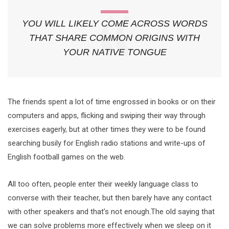
YOU WILL LIKELY COME ACROSS WORDS
THAT SHARE COMMON ORIGINS WITH
YOUR NATIVE TONGUE
The friends spent a lot of time engrossed in books or on their
computers and apps, flicking and swiping their way through
exercises eagerly, but at other times they were to be found
searching busily for English radio stations and write-ups of
English football games on the web.
All too often, people enter their weekly language class to
converse with their teacher, but then barely have any contact
with other speakers and that’s not enough.The old saying that
we can solve problems more effectively when we sleep on it