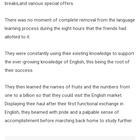
breaks,and various special offers.
There was no moment of complete removal from the language
learning process during the eight hours that the friends had
allotted to it.
They were constantly using their existing knowledge to support
the ever-growing knowledge of English, this being the root of
their success.
They then learned the names of fruits and the numbers from
one to a billion so that they could visit the English market.
Displaying their haul after their first functional exchange in
English, they beamed with pride and a palpable sense of
accomplishment before marching back home to study further.