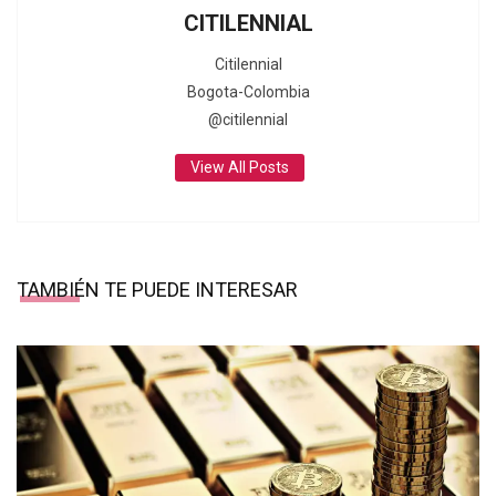
CITILENNIAL
Citilennial
Bogota-Colombia
@citilennial
View All Posts
TAMBIÉN TE PUEDE INTERESAR