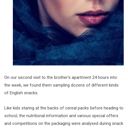
On our second visit to the brother’s apartment 24 hours into
the week, we found them sampling dozens of different kinds
of English snacks.
Like kids staring at the backs of cereal packs before heading to
school, the nutritional information and various special offers
and competitions on the packaging were analysed during snack