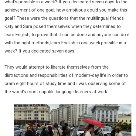
what’s possible in a week? If you dedicated seven days to the
achievement of one goal, how ambitious could you make this
goal? These were the questions that the multilingual friends
Katy and Sara posed themselves when they determined to
learn English, to prove that it can be done and anyone can do it
with the right methods,learn English in one week.possible in a
week? If you dedicated seven days.
They would attempt to liberate themselves from the
distractions and responsibilities of modern-day life in order to
cram eight hours of study time and I was observing some of
the world’s most capable language learners at work.