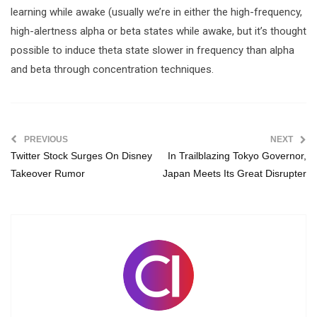
learning while awake (usually we’re in either the high-frequency,
high-alertness alpha or beta states while awake, but it’s thought
possible to induce theta state slower in frequency than alpha
and beta through concentration techniques.
PREVIOUS
NEXT
Twitter Stock Surges On Disney
In Trailblazing Tokyo Governor,
Takeover Rumor
Japan Meets Its Great Disrupter