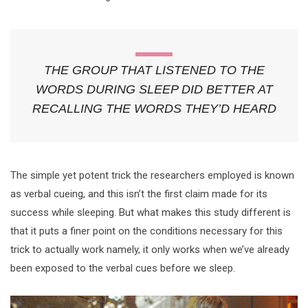
THE GROUP THAT LISTENED TO THE
WORDS DURING SLEEP DID BETTER AT
RECALLING THE WORDS THEY’D HEARD
The simple yet potent trick the researchers employed is known
as verbal cueing, and this isn’t the first claim made for its
success while sleeping. But what makes this study different is
that it puts a finer point on the conditions necessary for this
trick to actually work namely, it only works when we’ve already
been exposed to the verbal cues before we sleep.