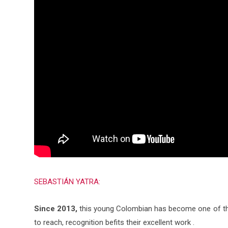
SEBASTIÁN YATRA:
Since 2013,
this young Colombian has become one of the 
to reach, recognition befits their excellent work .