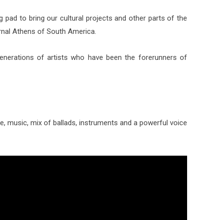
 pad to bring our cultural projects and other parts of the
rnal Athens of South America.
generations of artists who have been the forerunners of
 music, mix of ballads, instruments and a powerful voice