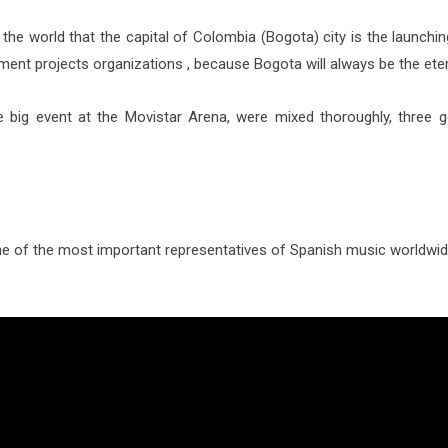
he world that the capital of Colombia (Bogota) city is the launching
ent projects organizations , because Bogota will always be the ete
e big event at the Movistar Arena, were mixed thoroughly, three 
 of the most important representatives of Spanish music worldwide,