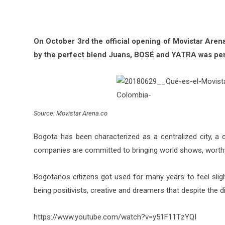
On October 3rd the official opening of Movistar Aren
by the perfect blend Juans, BOSÉ and YATRA was pe
Source: Movistar Arena.co
Bogota has been characterized as a centralized city, a ci
companies are committed to bringing world shows, worthy
Bogotanos citizens got used for many years to feel sligh
being positivists, creative and dreamers that despite the diff
https://www.youtube.com/watch?v=y51F11TzYQI