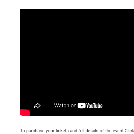
To purchase your tickets and full details of the event Clic