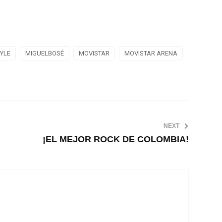
TYLE
MIGUELBOSÉ
MOVISTAR
MOVISTAR ARENA
NEXT
¡EL MEJOR ROCK DE COLOMBIA!