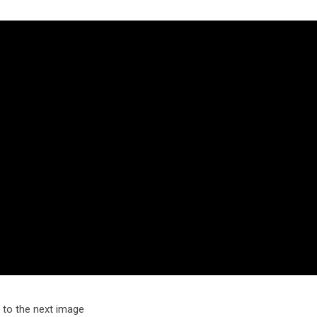
k to the next image