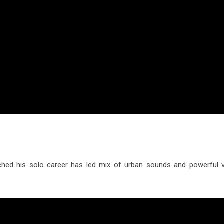
ed his solo career has led mix of urban sounds and powerful v