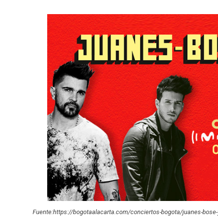
Fuente:https://bogotaalacarta.com/conciertos-bogota/juanes-bose-