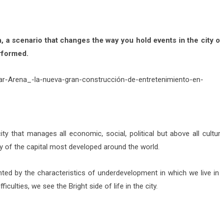
a, a scenario that changes the way you hold events in the city 
rformed.
ty that manages all economic, social, political but above all cultur
 of the capital most developed around the world.
ted by the characteristics of underdevelopment in which we live in 
iculties, we see the Bright side of life in the city.