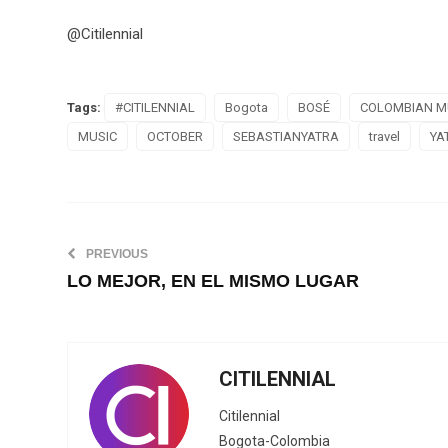
@Citilennial
Tags:
#CITILENNIAL
Bogota
BOSÉ
COLOMBIAN M
MUSIC
OCTOBER
SEBASTIANYATRA
travel
YA
PREVIOUS
LO MEJOR, EN EL MISMO LUGAR
CITILENNIAL
Citilennial
Bogota-Colombia