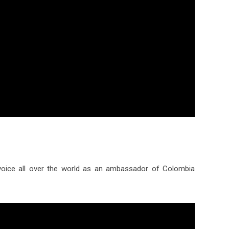
oice all over the world as an ambassador of Colombia