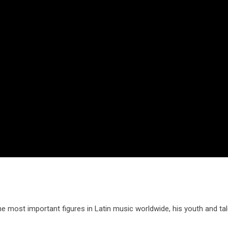
most important figures in Latin music worldwide, his youth and tale