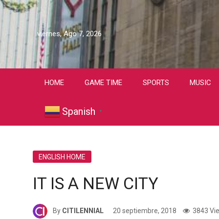
viernes, Ago 7, 2026
HOME
GAME TIME
SPORTS
MUSIC
Spanish
▼
ENGLISH HOME
IT IS A NEW CITY
By
CITILENNIAL
20 septiembre, 2018
3843 Vi