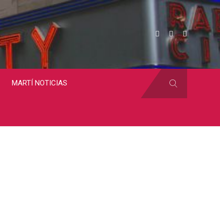
MARTÍ NOTICIAS