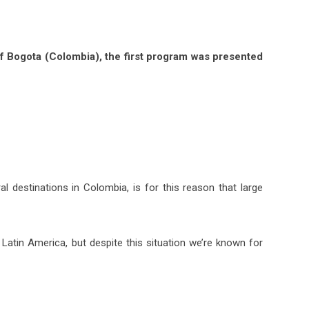
of Bogota (Colombia), the first program was presented
al destinations in Colombia, is for this reason that large
Latin America, but despite this situation we’re known for