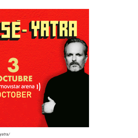
yatra/