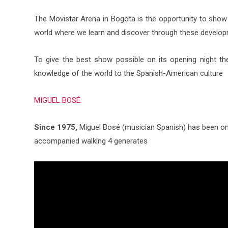
The Movistar Arena in Bogota is the opportunity to show t
world where we learn and discover through these developm
To give the best show possible on its opening night th
knowledge of the world to the Spanish-American culture
MIGUEL BOSÉ:
Since 1975,
Miguel Bosé (musician Spanish) has been one
accompanied walking 4 generates