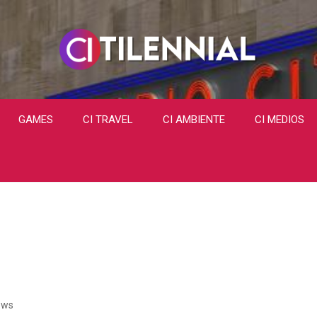
GAMES
CI TRAVEL
CI AMBIENTE
CI MEDIOS
ews