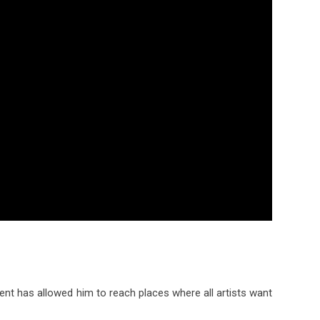
nt has allowed him to reach places where all artists want