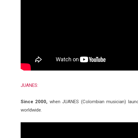
JUANES:
Since 2000,
when JUANES (Colombian musician) launch
worldwide.