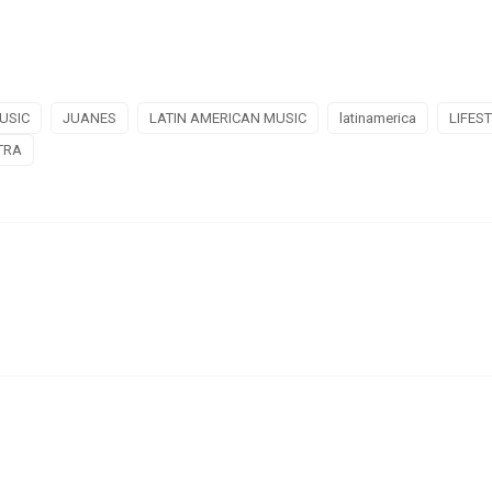
USIC
JUANES
LATIN AMERICAN MUSIC
latinamerica
LIFES
TRA